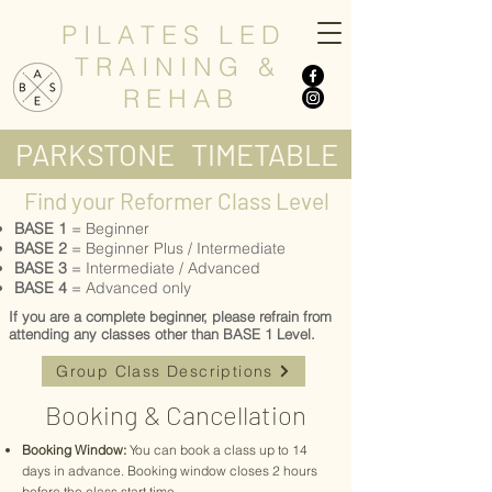
P I L A T E S L E D
T R A I N I N G &
R E H A B
PARKSTONE TIMETABLE
Find your Reformer Class Level
BASE 1
= Beginner
​BASE 2
= Beginner Plus / Intermediate
BASE 3
= Intermediate / Advanced
BASE 4
= Advanced only
If you are a complete beginner, please refrain from
attending any classes other than BASE 1 Level.
Group Class Descriptions
Booking & Cancellation
Booking Window:
You can book a class up to 14
days in advance. Booking window closes 2 hours
before the class start time.