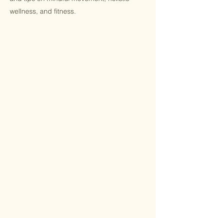
wellness, and fitness.