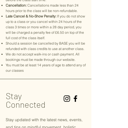
Cancellation:
Cancellations made less than 24
hours prior to the class will be non-refundable.
Late Cancel & No-Show Penalty:
If you do not show
up to a class or you cancel within 24 hours of the
class 3 times or more within a 28 day period, you
will be charged a penalty fee of £6.50 on top of the
full cost of the class itself.
Should a session be cancelled by BASE you will be
refunded with class credits to use at another class.
We do not accept walk-ins or cash payment. All
bookings must be made through our website.
You must be at least 14 years of age to attend any of
our classes
Stay
Connected
Stay updated with the latest news, events,
and tips on
mindful
movement, holistic