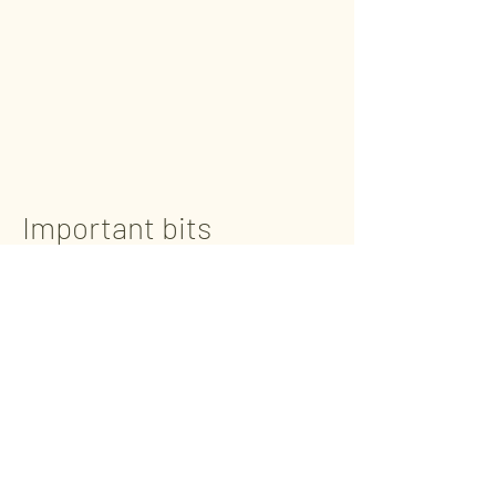
Important bits
BASE - Parkstone
1 Victoria Road, Parkstone, Poole,
Dorset,
BH12 3BA
(Main entrance at the rear of the
building)
BASE - Mudeford
Advantage Padel Mudeford - Level 1
Unit 20, Christchurch Business Park,
Radar Way, Christchurch, Dorset,