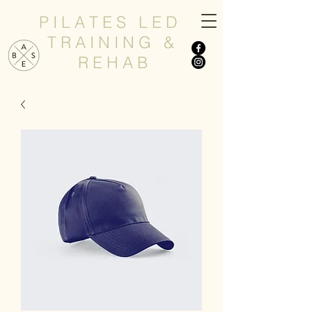
P I L A T E S L E D
T R A I N I N G &
R E H A B