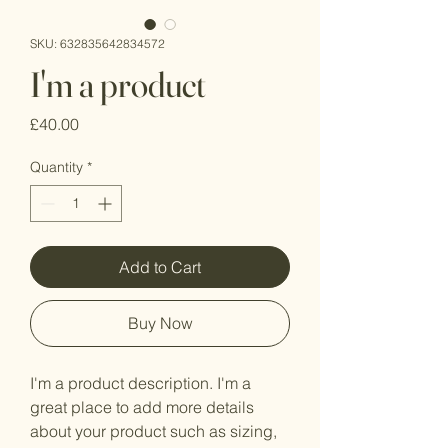
SKU: 632835642834572
I'm a product
Price
£40.00
Quantity
*
Add to Cart
Buy Now
I'm a product description. I'm a 
great place to add more details 
about your product such as sizing, 