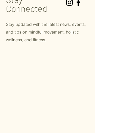
Connected
Stay updated with the latest news, events,
and tips on
mindful
movement, holistic
wellness, and fitness.