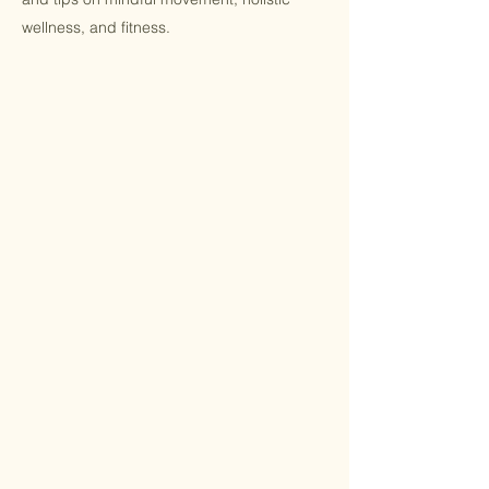
wellness, and fitness.