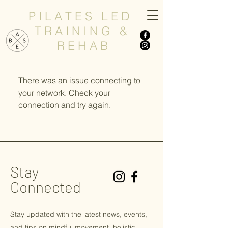
P I L A T E S L E D
T R A I N I N G &
R E H A B
There was an issue connecting to
your network. Check your
connection and try again.
Stay
Connected
Stay updated with the latest news, events,
and tips on
mindful
movement, holistic