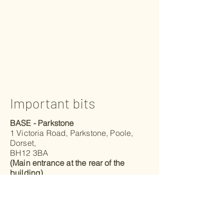
Important bits
BASE - Parkstone
1 Victoria Road, Parkstone, Poole,
Dorset,
BH12 3BA
(Main entrance at the rear of the
building)
BASE - Mudeford
Advantage Padel Mudeford - Level 1
Unit 20, Christchurch Business Park,
Radar Way, Christchurch, Dorset,