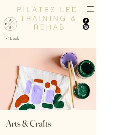
P I L A T E S L E D
T R A I N I N G &
R E H A B
< Back
Arts & Crafts