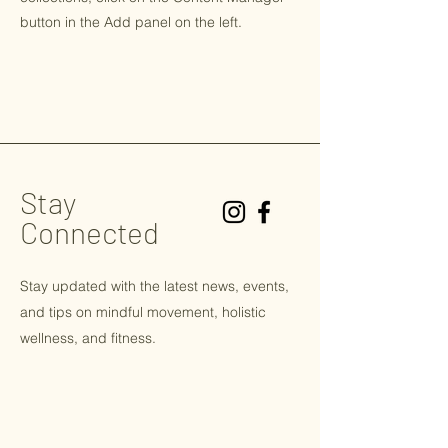
button in the Add panel on the left.
Stay
Connected
Stay updated with the latest news, events,
and tips on
mindful
movement, holistic
wellness, and fitness.