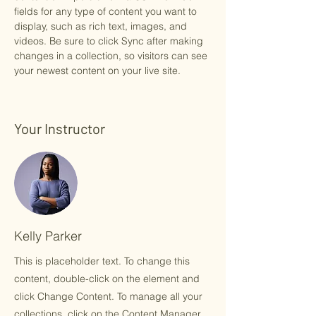
fields for any type of content you want to 
display, such as rich text, images, and 
videos. Be sure to click Sync after making 
changes in a collection, so visitors can see 
your newest content on your live site. 
Your Instructor
Kelly Parker
This is placeholder text. To change this
content, double-click on the element and
click Change Content. To manage all your
collections, click on the Content Manager