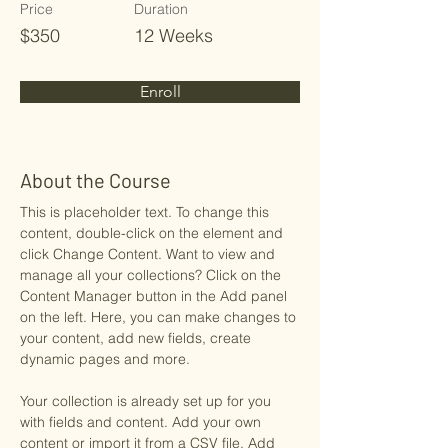
Price
Duration
$350
12 Weeks
Enroll
About the Course
This is placeholder text. To change this 
content, double-click on the element and 
click Change Content. Want to view and 
manage all your collections? Click on the 
Content Manager button in the Add panel 
on the left. Here, you can make changes to 
your content, add new fields, create 
dynamic pages and more.
Your collection is already set up for you 
with fields and content. Add your own 
content or import it from a CSV file. Add 